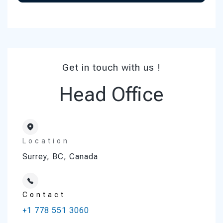
Get in touch with us !
Head Office
Location
Surrey, BC, Canada
Contact
+1 778 551 3060