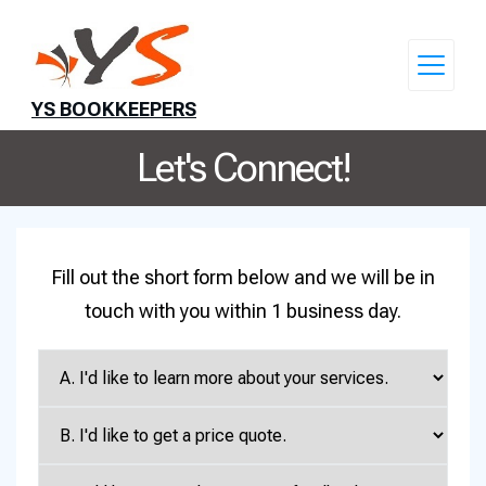
YS BOOKKEEPERS
Let's Connect!
Fill out the short form below and we will be in
touch with you within 1 business day.