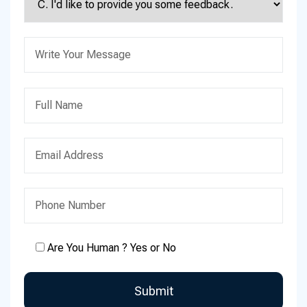
Are You Human ? Yes or No