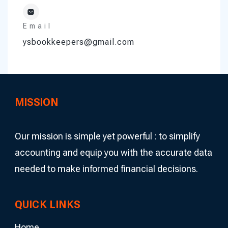
Email
ysbookkeepers@gmail.com
MISSION
Our mission is simple yet powerful : to simplify
accounting and equip you with the accurate data
needed to make informed financial decisions.
QUICK LINKS
Home