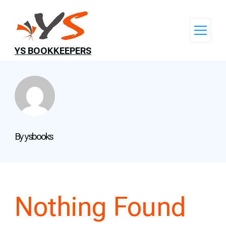
Skip
to
content
YS BOOKKEEPERS
By ysbooks
Nothing Found