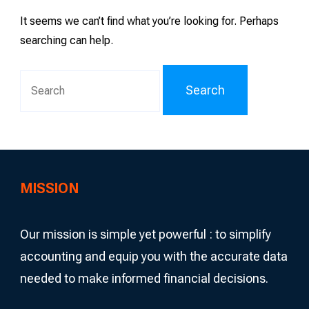
It seems we can’t find what you’re looking for. Perhaps
searching can help.
Search
for:
MISSION
Our mission is simple yet powerful : to simplify
accounting and equip you with the accurate data
needed to make informed financial decisions.