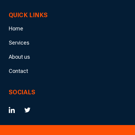
QUICK LINKS
Home
Services
About us
Contact
SOCIALS